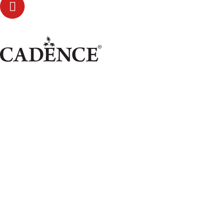
Glimmer Frost!