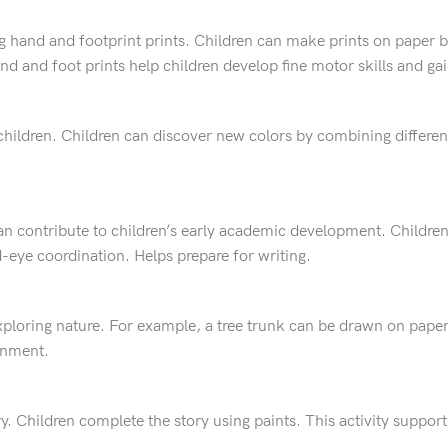
g hand and footprint prints. Children can make prints on paper by
Hand and foot prints help children develop fine motor skills and g
 children. Children can discover new colors by combining different
can contribute to children’s early academic development. Children
-eye coordination. Helps prepare for writing.
xploring nature. For example, a tree trunk can be drawn on pape
ronment.
story. Children complete the story using paints. This activity supp