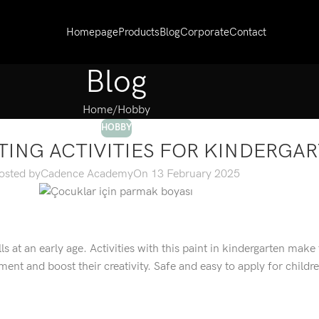
Homepage
Products
Blog
Corporate
Contact
Blog
Home
Hobby
HOBBY
TING ACTIVITIES FOR KINDERGA
osted by
Cadence Academy
On 13 February 2025
ills at an early age. Activities with this paint in kindergarten make
ment and boost their creativity. Safe and easy to apply for childr