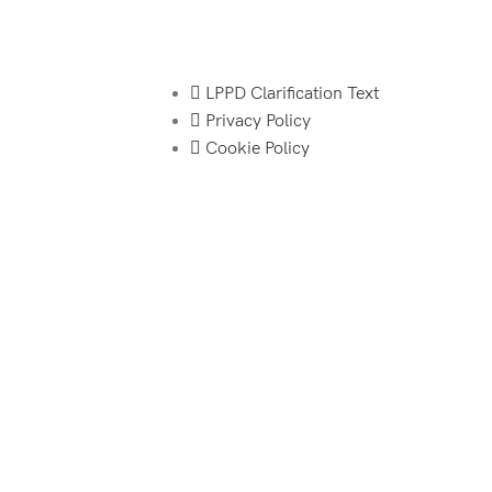
LPPD Clarification Text
Privacy Policy
Cookie Policy