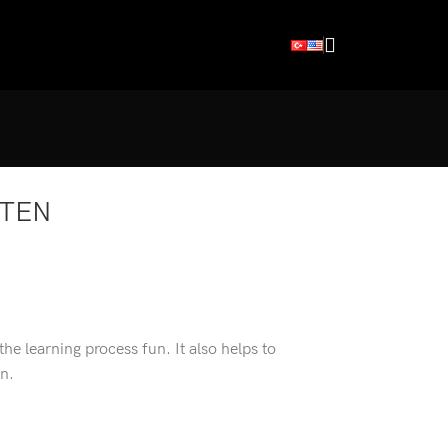
RTEN
 the learning process fun. It also helps to
en.