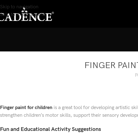
Skip to navigation
Skip to main content
FINGER PAIN
P
Finger paint for children
is a great tool for developing artistic sk
strengthen children’s motor skills, support their sensory develop
Fun and Educational Activity Suggestions