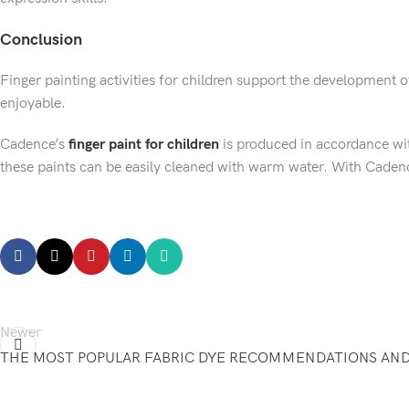
Conclusion
Finger painting activities for children support the development 
enjoyable.
Cadence’s
finger paint for children
is produced in accordance wit
these paints can be easily cleaned with warm water. With Cadence,
←
Newer
THE MOST POPULAR FABRIC DYE RECOMMENDATIONS AND