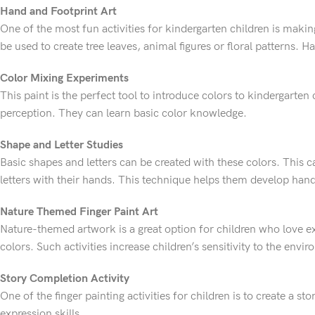
Hand and Footprint Art
One of the most fun activities for kindergarten children is makin
be used to create tree leaves, animal figures or floral patterns. 
Color Mixing Experiments
This paint is the perfect tool to introduce colors to kindergarten
perception. They can learn basic color knowledge.
Shape and Letter Studies
Basic shapes and letters can be created with these colors. This 
letters with their hands. This technique helps them develop hand
Nature Themed Finger Paint Art
Nature-themed artwork is a great option for children who love e
colors. Such activities increase children’s sensitivity to the envi
Story Completion Activity
One of the finger painting activities for children is to create a 
expression skills.