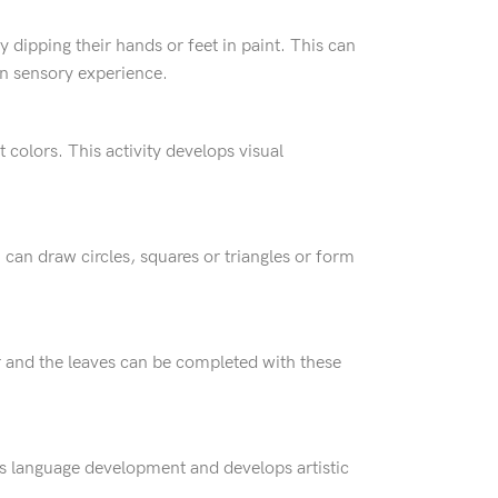
 dipping their hands or feet in paint. This can
ain sensory experience.
 colors. This activity develops visual
 can draw circles, squares or triangles or form
r and the leaves can be completed with these
orts language development and develops artistic