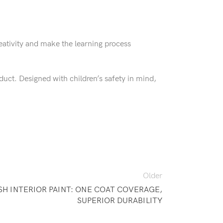
eativity and make the learning process
uct. Designed with children’s safety in mind,
Older
SH INTERIOR PAINT: ONE COAT COVERAGE,
SUPERIOR DURABILITY