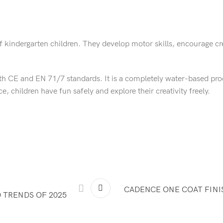
of kindergarten children. They develop motor skills, encourage cr
h CE and EN 71/7 standards. It is a completely water-based prod
 children have fun safely and explore their creativity freely.
CADENCE ONE COAT FINI
 TRENDS OF 2025