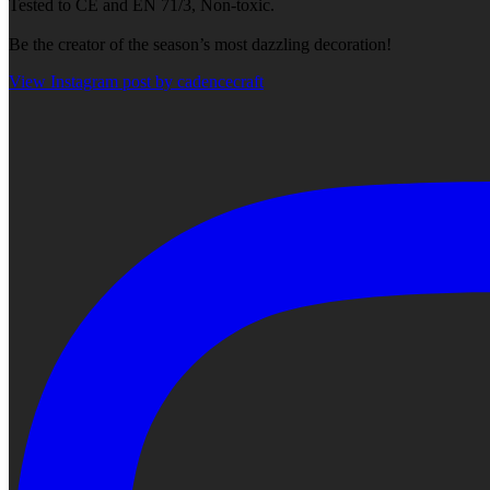
Tested to CE and EN 71/3, Non-toxic.
Be the creator of the season’s most dazzling decoration!
View Instagram post by cadencecraft