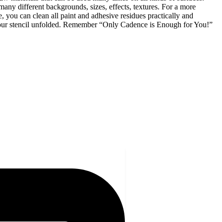
many different backgrounds, sizes, effects, textures. For a more
 you can clean all paint and adhesive residues practically and
p your stencil unfolded. Remember “Only Cadence is Enough for You!”