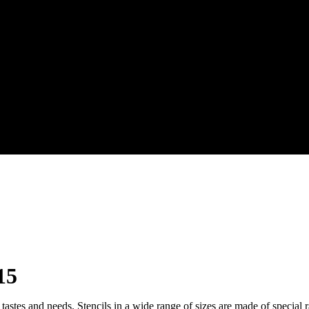
15
tastes and needs. Stencils in a wide range of sizes are made of special 