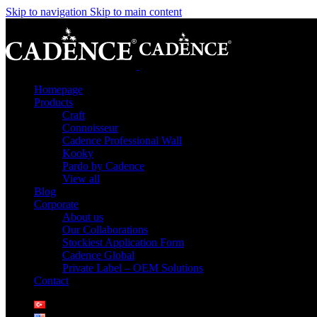
Skip to navigation
Skip to main content
Homepage
Products
Craft
Connoisseur
Cadence Professional Wall
Kooky
Pardo by Cadence
View all
Blog
Corporate
About us
Our Collaborations
Stockiest Application Form
Cadence Global
Private Label – OEM Solutions
Contact