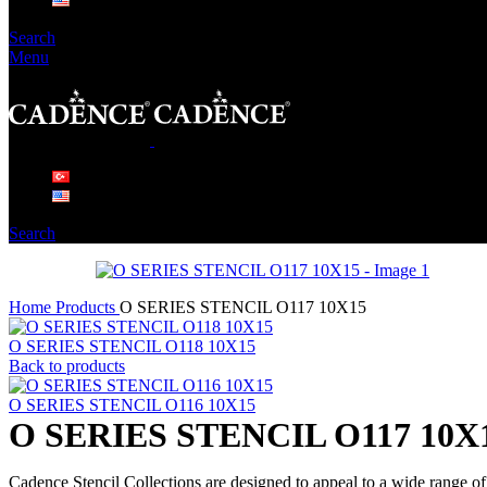
Search
Menu
Search
Home
Products
O SERIES STENCIL O117 10X15
O SERIES STENCIL O118 10X15
Back to products
O SERIES STENCIL O116 10X15
O SERIES STENCIL O117 10X
Cadence Stencil Collections are designed to appeal to a wide range of 