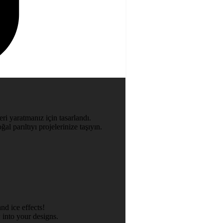
ri yaratmanız için tasarlandı.
al parıltıyı projelerinize taşıyın.
nd ice effects!
 into your designs.