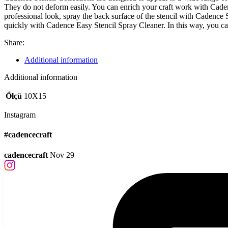
They do not deform easily. You can enrich your craft work with Cadence
professional look, spray the back surface of the stencil with Cadence
quickly with Cadence Easy Stencil Spray Cleaner. In this way, you c
Share:
Additional information
Additional information
Ölçü
10X15
Instagram
#cadencecraft
cadencecraft
Nov 29