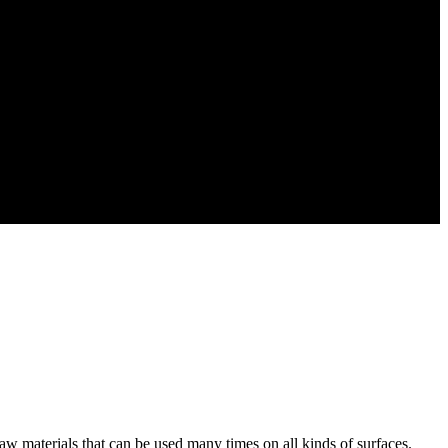
raw materials that can be used many times on all kinds of surfaces.