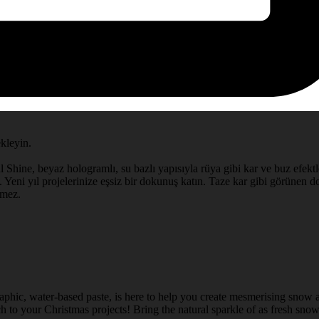
ekleyin.
l Shine, beyaz hologramlı, su bazlı yapısıyla rüya gibi kar ve buz efektle
 Yeni yıl projelerinize eşsiz bir dokunuş katın. Taze kar gibi görünen doğ
rmez.
aphic, water-based paste, is here to help you create mesmerising snow a
 to your Christmas projects! Bring the natural sparkle of as fresh snow