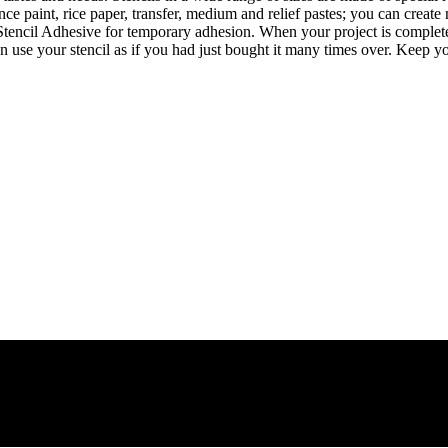
 paint, rice paper, transfer, medium and relief pastes; you can create 
 Stencil Adhesive for temporary adhesion. When your project is complete,
an use your stencil as if you had just bought it many times over. Kee