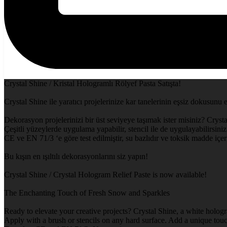
Crystal Shine / Kristal Hologramlı Rölyef Pasta Satışta!
Crystal Shine ile yaratıcı projelerinize kar tanelerinin eşsiz dokusunu 
Dekorasyon projelerinizi bir üst seviyeye taşımak ister misiniz? Crysta
Çeşitli yüzeylerde uygulama yapabilir, stencil ile de uygulayabilirsiniz.
CE ve EN 71/3 ‘e göre test edilmiştir, su bazlıdır ve toksik madde içe
Bu kışın en ışıltılı dekorasyonlarını siz yapın!
Crystal Shine / Crystal Hologram Relief Paste is now available!
The Enchanting Touch of Fresh Snow and Sparkles
Ready to elevate your creative projects? Crystal Shine, a white hologr
Apply with a brush or stencils on any hard surface. Add a unique touch