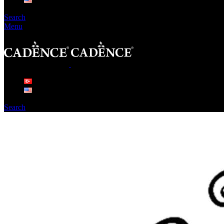
Search
Menu
Search