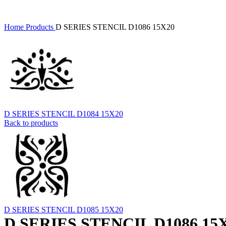
Home
Products
D SERIES STENCIL D1086 15X20
D SERIES STENCIL D1084 15X20
Back to products
D SERIES STENCIL D1085 15X20
D SERIES STENCIL D1086 15