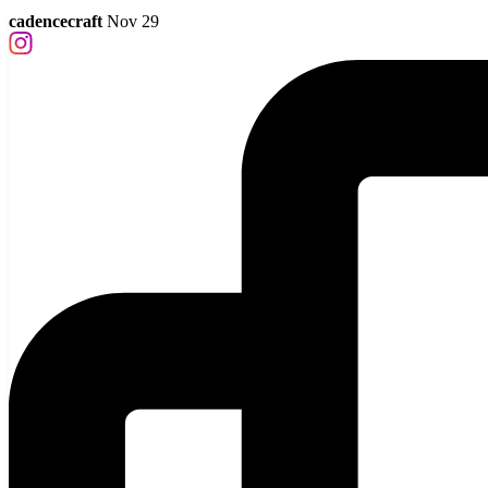
cadencecraft
Nov 29