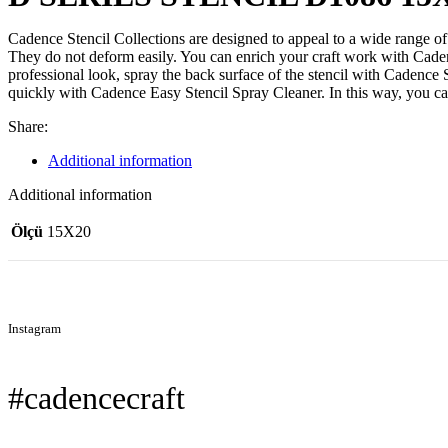
Cadence Stencil Collections are designed to appeal to a wide range of 
They do not deform easily. You can enrich your craft work with Cadence
professional look, spray the back surface of the stencil with Cadence
quickly with Cadence Easy Stencil Spray Cleaner. In this way, you c
Share:
Additional information
Additional information
Ölçü
15X20
Instagram
#cadencecraft