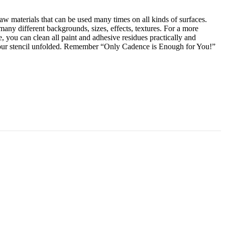
raw materials that can be used many times on all kinds of surfaces.
many different backgrounds, sizes, effects, textures. For a more
 you can clean all paint and adhesive residues practically and
p your stencil unfolded. Remember “Only Cadence is Enough for You!”