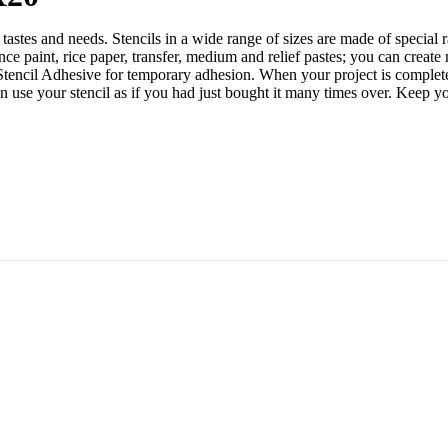
tastes and needs. Stencils in a wide range of sizes are made of special 
 paint, rice paper, transfer, medium and relief pastes; you can create 
 Stencil Adhesive for temporary adhesion. When your project is complete,
an use your stencil as if you had just bought it many times over. Kee