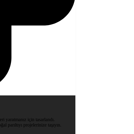
ri yaratmanız için tasarlandı.
al parıltıyı projelerinize taşıyın.