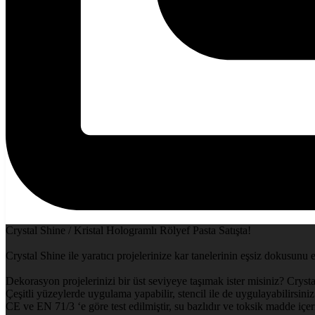
Crystal Shine / Kristal Hologramlı Rölyef Pasta Satışta!
Crystal Shine ile yaratıcı projelerinize kar tanelerinin eşsiz dokusunu 
Dekorasyon projelerinizi bir üst seviyeye taşımak ister misiniz? Crysta
Çeşitli yüzeylerde uygulama yapabilir, stencil ile de uygulayabilirsiniz.
CE ve EN 71/3 ‘e göre test edilmiştir, su bazlıdır ve toksik madde içe