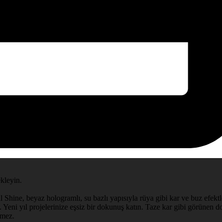
ekleyin.
l Shine, beyaz hologramlı, su bazlı yapısıyla rüya gibi kar ve buz efektle
 Yeni yıl projelerinize eşsiz bir dokunuş katın. Taze kar gibi görünen doğ
rmez.