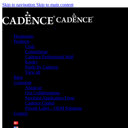
Skip to navigation
Skip to main content
Homepage
Products
Craft
Connoisseur
Cadence Professional Wall
Kooky
Pardo by Cadence
View all
Blog
Corporate
About us
Our Collaborations
Stockiest Application Form
Cadence Global
Private Label – OEM Solutions
Contact