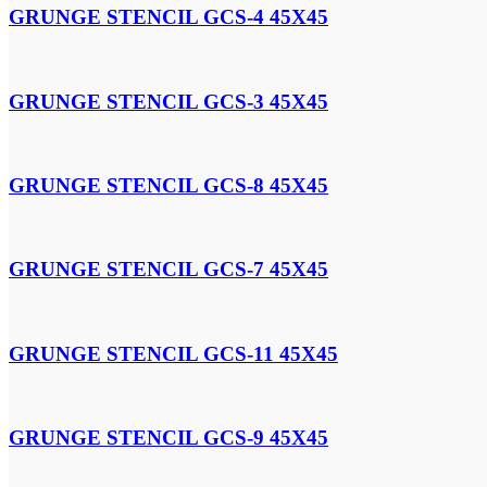
GRUNGE STENCIL GCS-4 45X45
GRUNGE STENCIL GCS-3 45X45
GRUNGE STENCIL GCS-8 45X45
GRUNGE STENCIL GCS-7 45X45
GRUNGE STENCIL GCS-11 45X45
GRUNGE STENCIL GCS-9 45X45