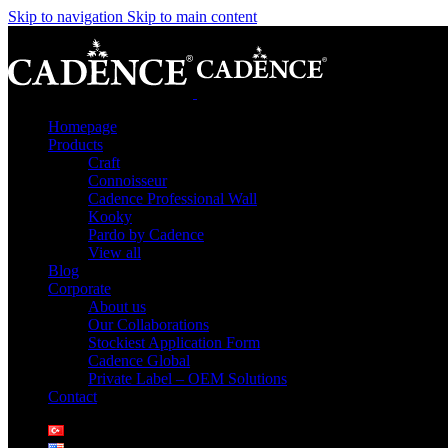
Skip to navigation
Skip to main content
Homepage
Products
Craft
Connoisseur
Cadence Professional Wall
Kooky
Pardo by Cadence
View all
Blog
Corporate
About us
Our Collaborations
Stockiest Application Form
Cadence Global
Private Label – OEM Solutions
Contact