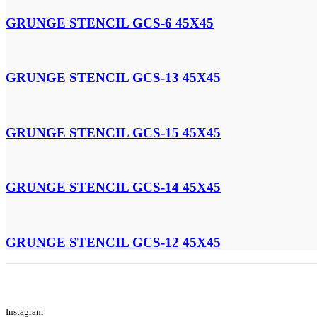
GRUNGE STENCIL GCS-6 45X45
GRUNGE STENCIL GCS-13 45X45
GRUNGE STENCIL GCS-15 45X45
GRUNGE STENCIL GCS-14 45X45
GRUNGE STENCIL GCS-12 45X45
Instagram