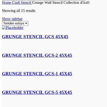
Home
Craft
Stencil
Grunge Wall Stencil Collection 45x45
Showing all 15 results
Show sidebar
GRUNGE STENCIL GCS 45X45
GRUNGE STENCIL GCS-2 45X45
GRUNGE STENCIL GCS-1 45X45
GRUNGE STENCIL GCS-5 45X45