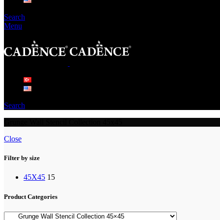
Search
Menu
Search
Grunge Wall Stencil Collection 45x45
Close
Filter by size
45X45
15
Product Categories