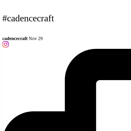
#cadencecraft
cadencecraft
Nov 29