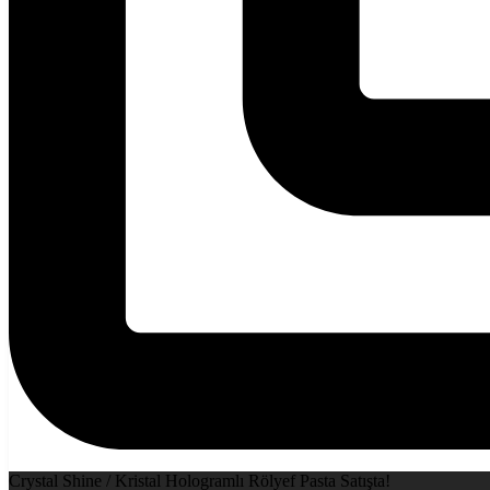
Crystal Shine / Kristal Hologramlı Rölyef Pasta Satışta!